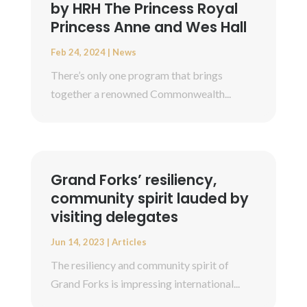
by HRH The Princess Royal
Princess Anne and Wes Hall
Feb 24, 2024
|
News
There’s only one program that brings
together a renowned Commonwealth...
Grand Forks’ resiliency,
community spirit lauded by
visiting delegates
Jun 14, 2023
|
Articles
The resiliency and community spirit of
Grand Forks is impressing international...