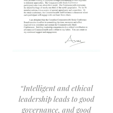
“Intelligent and ethical
leadership leads to good
governance, and good