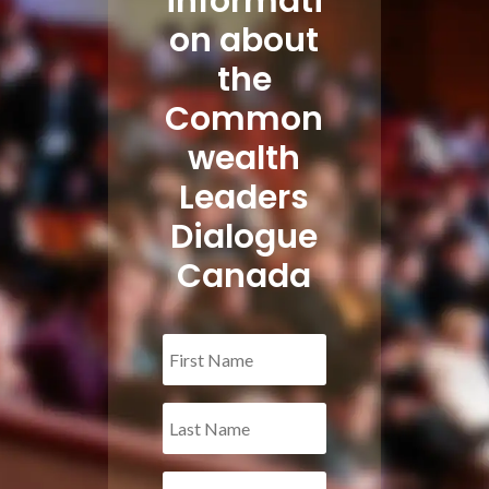
informati
on about
the
Common
wealth
Leaders
Dialogue
Canada