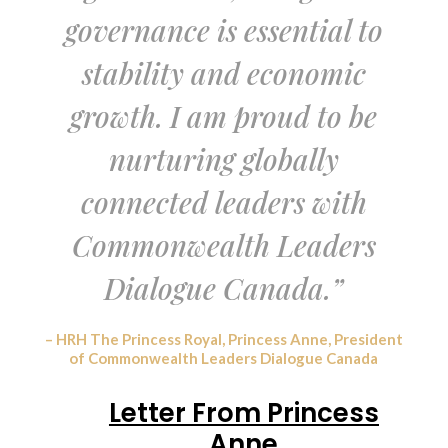
governance is essential to
stability and economic
growth. I am proud to be
nurturing globally
connected leaders with
Commonwealth Leaders
Dialogue Canada.”
– HRH The Princess Royal, Princess Anne, President
of Commonwealth Leaders Dialogue Canada
Letter From Princess
Anne