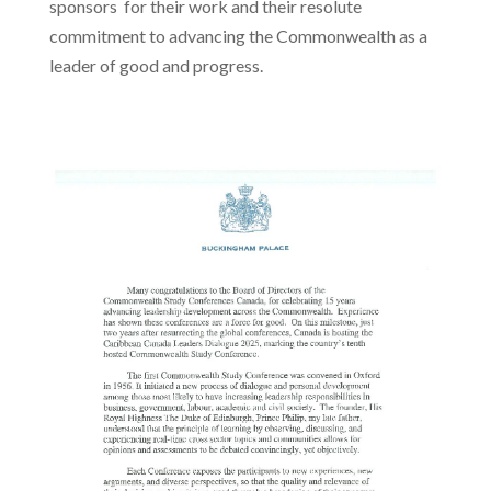
sponsors for their work and their resolute
commitment to advancing the Commonwealth as a
leader of good and progress.