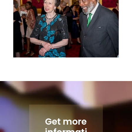
Get more