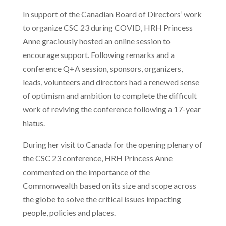
In support of the Canadian Board of Directors’ work
to organize CSC 23 during COVID, HRH Princess
Anne graciously hosted an online session to
encourage support. Following remarks and a
conference Q+A session, sponsors, organizers,
leads, volunteers and directors had a renewed sense
of optimism and ambition to complete the difficult
work of reviving the conference following a 17-year
hiatus.
During her visit to Canada for the opening plenary of
the CSC 23 conference, HRH Princess Anne
commented on the importance of the
Commonwealth based on its size and scope across
the globe to solve the critical issues impacting
people, policies and places.