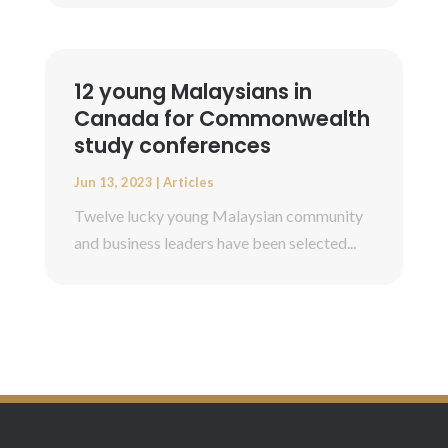
12 young Malaysians in
Canada for Commonwealth
study conferences
Jun 13, 2023
|
Articles
Twelve lucky young Malaysian community
and business leaders have been selected...