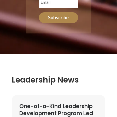
Subscribe
Leadership News
One-of-a-Kind Leadership
Development Program Led