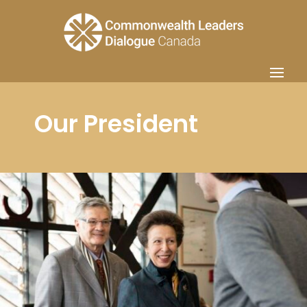
Our President