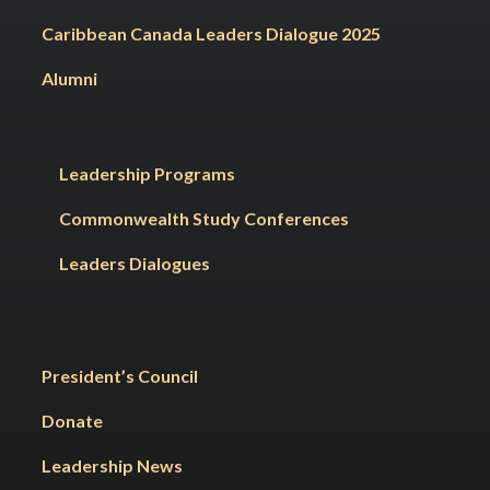
Caribbean Canada Leaders Dialogue 2025
Alumni
Leadership Programs
Commonwealth Study Conferences
Leaders Dialogues
President’s Council
Donate
Leadership News