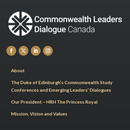
About
The Duke of Edinburgh’s Commonwealth Study
Conferences and Emerging Leaders’ Dialogues
Our President – HRH The Princess Royal
Mission, Vision and Values