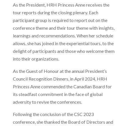
As the President, HRH Princess Anne receives the
tour reports during the closing plenary. Each
participant group is required to report out on the
conference theme and their tour theme with insights,
learnings and recommendations. When her schedule
allows, she has joined in the experiential tours, to the
delight of participants and those who welcome them
into their organizations.
A
s the Guest of Honour at the annual President’s
Council Recognition Dinners, in April 2024, HRH
Princess Anne commended the Canadian Board for
its steadfast commitment in the face of global
adversity to revive the conferences.
Following the conclusion of the CSC 2023
conference, she thanked the Board of Directors and