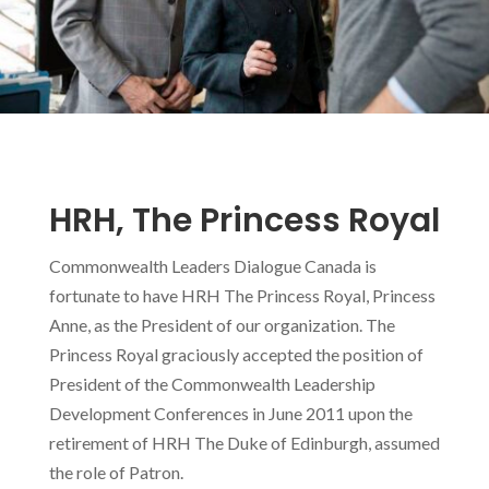
HRH, The Princess Royal
Commonwealth Leaders Dialogue Canada is
fortunate to have HRH The Princess Royal, Princess
Anne, as the President of our organization. The
Princess Royal graciously accepted the position of
President of the Commonwealth Leadership
Development Conferences in June 2011 upon the
retirement of HRH The Duke of Edinburgh, assumed
the role of Patron.