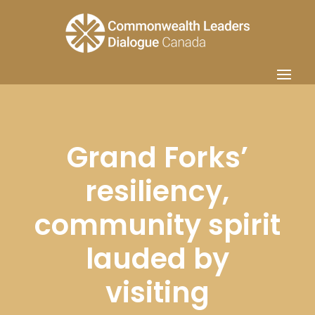
Grand Forks’
resiliency,
community spirit
lauded by
visiting