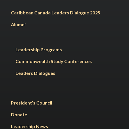
Caribbean Canada Leaders Dialogue 2025
Alumni
Leadership Programs
Commonwealth Study Conferences
Leaders Dialogues
President’s Council
Donate
Leadership News