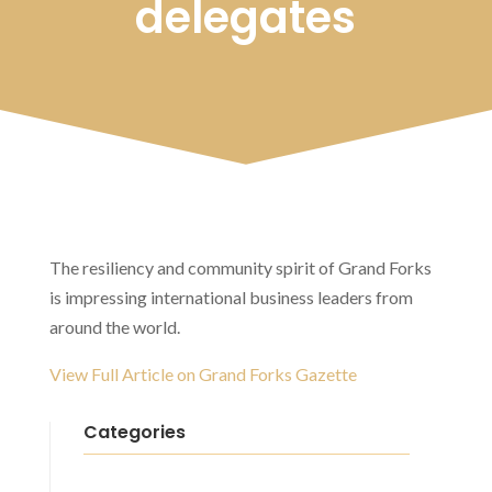
delegates
The resiliency and community spirit of Grand Forks
is impressing international business leaders from
around the world.
View Full Article on Grand Forks Gazette
Categories