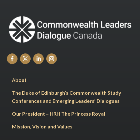
About
The Duke of Edinburgh’s Commonwealth Study
Conferences and Emerging Leaders’ Dialogues
Our President – HRH The Princess Royal
Mission, Vision and Values