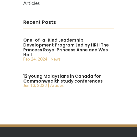
Articles
Recent Posts
One-of-a-Kind Leadership
Development Program Led by HRH The
Princess Royal Princess Anne and Wes
Hall
Feb 24, 2024
|
News
12 young Malaysians in Canada for
Commonwealth study conferences
Jun 13, 2023
|
Articles